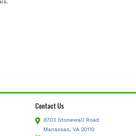
ls.
Contact Us
8703 Stonewall Road
Manassas,
VA
20110