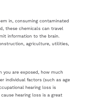
them in, consuming contaminated
d, these chemicals can travel
it information to the brain.
truction, agriculture, utilities,
ten you are exposed, how much
r individual factors (such as age
ccupational hearing loss is
ause hearing loss is a great