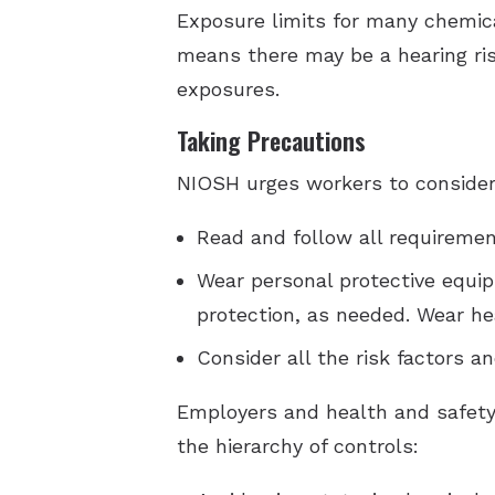
Exposure limits for many chemica
means there may be a hearing ris
exposures.
Taking Precautions
NIOSH urges workers to consider
Read and follow all requirement
Wear personal protective equip
protection, as needed. Wear hea
Consider all the risk factors 
Employers and health and safety
the hierarchy of controls: