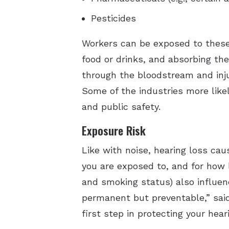
Pesticides
Workers can be exposed to these
food or drinks, and absorbing t
through the bloodstream and inju
Some of the industries more likel
and public safety.
Exposure Risk
Like with noise, hearing loss c
you are exposed to, and for how 
and smoking status) also influen
permanent but preventable,” sai
first step in protecting your heari