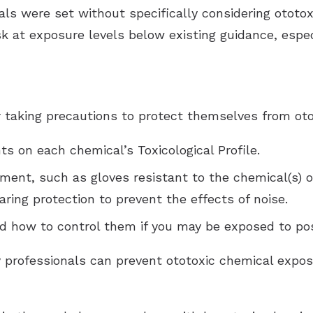
ls were set without specifically considering ototox
k at exposure levels below existing guidance, esp
 taking precautions to protect themselves from oto
s on each chemical’s Toxicological Profile.
ment, such as gloves resistant to the chemical(s) o
ring protection to prevent the effects of noise.
and how to control them if you may be exposed to po
 professionals can prevent ototoxic chemical expos