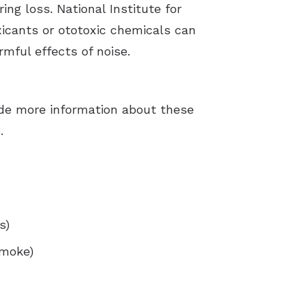
ng loss. National Institute for
icants or ototoxic chemicals can
mful effects of noise.
ude more information about these
.
s)
smoke)