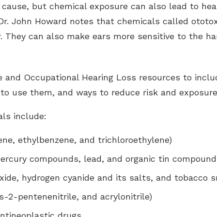
 cause, but chemical exposure can also lead to heari
Dr. John Howard notes that chemicals called ototox
r. They can also make ears more sensitive to the har
e and Occupational Hearing Loss resources to incl
 to use them, and ways to reduce risk and exposure
ls include:
ene, ethylbenzene, and trichloroethylene)
ercury compounds, lead, and organic tin compound
xide, hydrogen cyanide and its salts, and tobacco 
cis-2-pentenenitrile, and acrylonitrile)
antineoplastic drugs