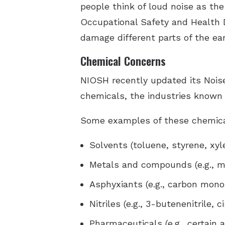
people think of loud noise as the
Occupational Safety and Health 
damage different parts of the ea
Chemical Concerns
NIOSH recently updated its Nois
chemicals, the industries known
Some examples of these chemica
Solvents (toluene, styrene, xyl
Metals and compounds (e.g., m
Asphyxiants (e.g., carbon mono
Nitriles (e.g., 3-butenenitrile, 
Pharmaceuticals (e.g., certain 