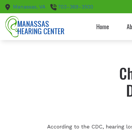
Skip to Content
Manassas,
VA
703-369-3500
Home
Ab
Patie
Ch
According to the CDC, hearing l