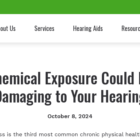
out Us
Services
Hearing Aids
Resour
nt Testimonials
Patient Fo
Frequently 
emical Exposure Could
Guide to He
Damaging to Your Hearin
Latest New
Links
October 8, 2024
oss is the third most common chronic physical heal