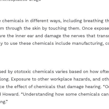
 chemicals in different ways, including breathing 
hem through the skin by touching them. Once expose
re the inner ear and damage the nerves that transm
y to use these chemicals include manufacturing, cons
aused by ototoxic chemicals varies based on how of
long. Exposure to other workplace hazards, and othe
ce the effect of chemicals that damage hearing.
“O
d Howard. “Understanding how some chemicals can c
ng.”