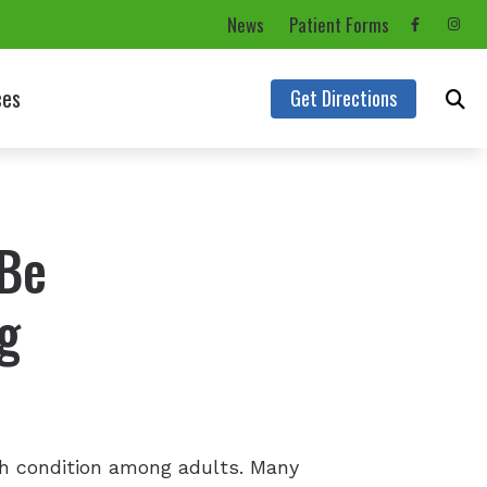
News
Patient Forms
ces
Get Directions
rms
Asked Questions
 Be
aring Aids
g
s
th condition among adults. Many