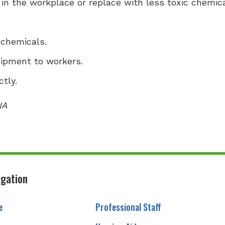
 in the workplace or replace with less toxic chemica
 chemicals.
uipment to workers.
tly.
IA
igation
e
Professional Staff