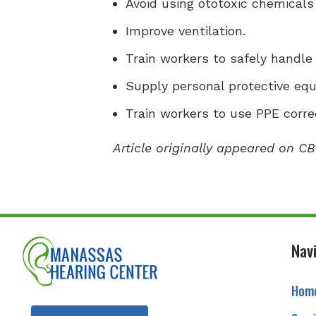
Avoid using ototoxic chemicals
Improve ventilation.
Train workers to safely handle
Supply personal protective eq
Train workers to use PPE correc
Article originally appeared on CB
Nav
Hom