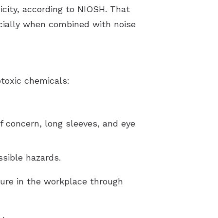
icity, according to NIOSH. That
ecially when combined with noise
toxic chemicals:
f concern, long sleeves, and eye
ssible hazards.
ure in the workplace through