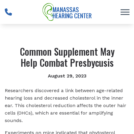
Skip to Content
Common Supplement May
Help Combat Presbycusis
August 29, 2023
Researchers discovered a link between age-related
hearing loss and decreased cholesterol in the inner
ear. This cholesterol reduction affects the outer hair
cells (OHCs), which are essential for amplifying
sounds.
Experiments on mice indicated that phytosterol