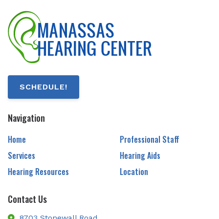
SCHEDULE!
Navigation
Home
Professional Staff
Services
Hearing Aids
Hearing Resources
Location
Contact Us
8703 Stonewall Road