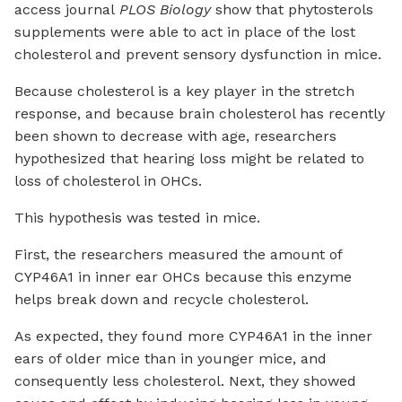
access journal
PLOS Biology
show that phytosterols
supplements were able to act in place of the lost
cholesterol and prevent sensory dysfunction in mice.
Because cholesterol is a key player in the stretch
response, and because brain cholesterol has recently
been shown to decrease with age, researchers
hypothesized that hearing loss might be related to
loss of cholesterol in OHCs.
This hypothesis was tested in mice.
First, the researchers measured the amount of
CYP46A1 in inner ear OHCs because this enzyme
helps break down and recycle cholesterol.
As expected, they found more CYP46A1 in the inner
ears of older mice than in younger mice, and
consequently less cholesterol. Next, they showed