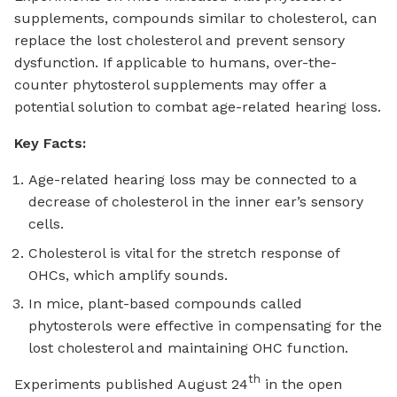
supplements, compounds similar to cholesterol, can
replace the lost cholesterol and prevent sensory
dysfunction. If applicable to humans, over-the-
counter phytosterol supplements may offer a
potential solution to combat age-related hearing loss.
Key Facts:
Age-related hearing loss may be connected to a
decrease of cholesterol in the inner ear’s sensory
cells.
Cholesterol is vital for the stretch response of
OHCs, which amplify sounds.
In mice, plant-based compounds called
phytosterols were effective in compensating for the
lost cholesterol and maintaining OHC function.
th
Experiments published August 24
in the open