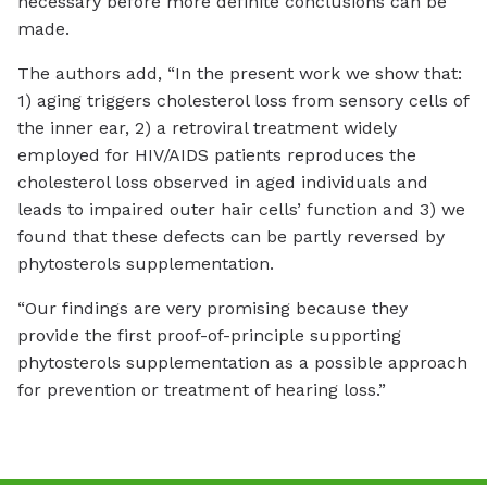
necessary before more definite conclusions can be
made.
The authors add, “In the present work we show that:
1) aging triggers cholesterol loss from sensory cells of
the inner ear, 2) a retroviral treatment widely
employed for HIV/AIDS patients reproduces the
cholesterol loss observed in aged individuals and
leads to impaired outer hair cells’ function and 3) we
found that these defects can be partly reversed by
phytosterols supplementation.
“Our findings are very promising because they
provide the first proof-of-principle supporting
phytosterols supplementation as a possible approach
for prevention or treatment of hearing loss.”