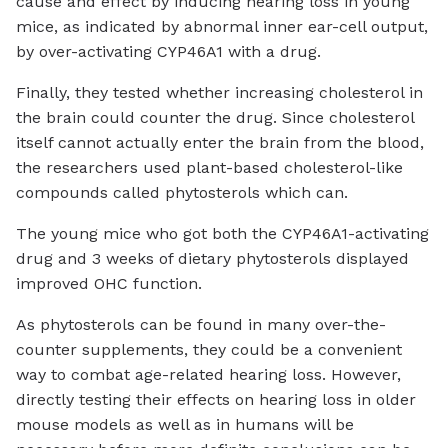
cause and effect by inducing hearing loss in young
mice, as indicated by abnormal inner ear-cell output,
by over-activating CYP46A1 with a drug.
Finally, they tested whether increasing cholesterol in
the brain could counter the drug. Since cholesterol
itself cannot actually enter the brain from the blood,
the researchers used plant-based cholesterol-like
compounds called phytosterols which can.
The young mice who got both the CYP46A1-activating
drug and 3 weeks of dietary phytosterols displayed
improved OHC function.
As phytosterols can be found in many over-the-
counter supplements, they could be a convenient
way to combat age-related hearing loss. However,
directly testing their effects on hearing loss in older
mouse models as well as in humans will be