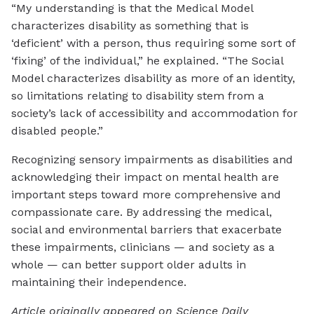
“My understanding is that the Medical Model
characterizes disability as something that is
‘deficient’ with a person, thus requiring some sort of
‘fixing’ of the individual,” he explained. “The Social
Model characterizes disability as more of an identity,
so limitations relating to disability stem from a
society’s lack of accessibility and accommodation for
disabled people.”
Recognizing sensory impairments as disabilities and
acknowledging their impact on mental health are
important steps toward more comprehensive and
compassionate care. By addressing the medical,
social and environmental barriers that exacerbate
these impairments, clinicians — and society as a
whole — can better support older adults in
maintaining their independence.
Article originally appeared on Science Daily