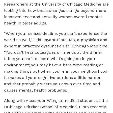
Researchers at the University of Chicago Medicine are
looking into how these changes can go beyond mere
inconvenience and actually worsen overall mental
health in older adults.
“When your senses decline, you can’t experience the
world as well,” said Jayant Pinto, MD, a physician and
expert in olfactory dysfunction at UChicago Medicine.
“You can’t hear colleagues or friends at the dinner
table; you can’t discern what’s going on in your
environment; you may have a hard time reading or
making things out when you’re in your neighborhood.
It makes all your cognitive burdens a little harder,
and that probably wears you down over time and
causes mental health problems.”
Along with Alexander Wang, a medical student at the
UChicago Pritzker School of Medicine, Pinto recently