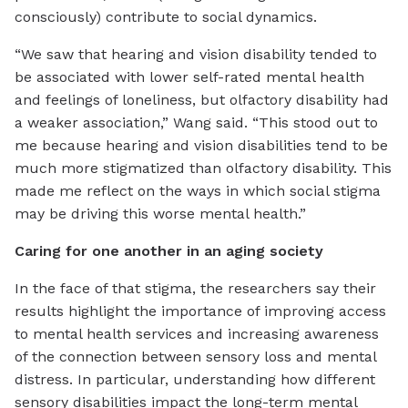
consciously) contribute to social dynamics.
“We saw that hearing and vision disability tended to
be associated with lower self-rated mental health
and feelings of loneliness, but olfactory disability had
a weaker association,” Wang said. “This stood out to
me because hearing and vision disabilities tend to be
much more stigmatized than olfactory disability. This
made me reflect on the ways in which social stigma
may be driving this worse mental health.”
Caring for one another in an aging society
In the face of that stigma, the researchers say their
results highlight the importance of improving access
to mental health services and increasing awareness
of the connection between sensory loss and mental
distress. In particular, understanding how different
sensory disabilities impact the long-term mental