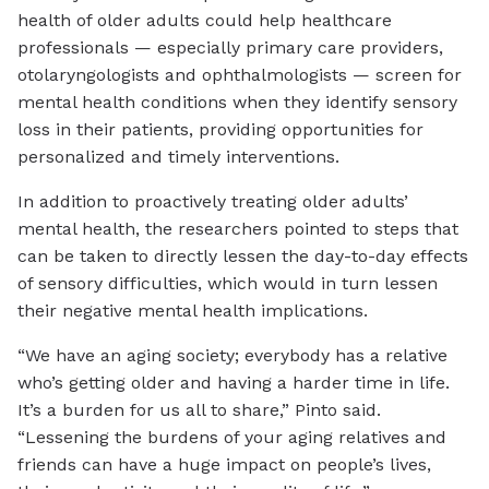
health of older adults could help healthcare
professionals — especially primary care providers,
otolaryngologists and ophthalmologists — screen for
mental health conditions when they identify sensory
loss in their patients, providing opportunities for
personalized and timely interventions.
In addition to proactively treating older adults’
mental health, the researchers pointed to steps that
can be taken to directly lessen the day-to-day effects
of sensory difficulties, which would in turn lessen
their negative mental health implications.
“We have an aging society; everybody has a relative
who’s getting older and having a harder time in life.
It’s a burden for us all to share,” Pinto said.
“Lessening the burdens of your aging relatives and
friends can have a huge impact on people’s lives,