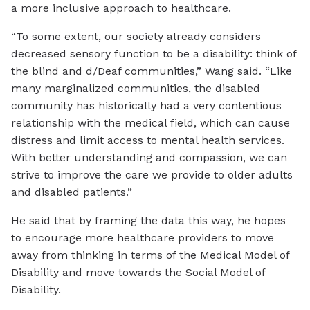
a more inclusive approach to healthcare.
“To some extent, our society already considers
decreased sensory function to be a disability: think of
the blind and d/Deaf communities,” Wang said. “Like
many marginalized communities, the disabled
community has historically had a very contentious
relationship with the medical field, which can cause
distress and limit access to mental health services.
With better understanding and compassion, we can
strive to improve the care we provide to older adults
and disabled patients.”
He said that by framing the data this way, he hopes
to encourage more healthcare providers to move
away from thinking in terms of the Medical Model of
Disability and move towards the Social Model of
Disability.