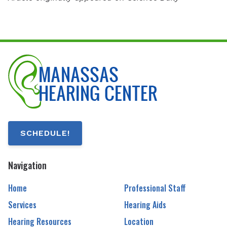
SCHEDULE!
Navigation
Home
Professional Staff
Services
Hearing Aids
Hearing Resources
Location