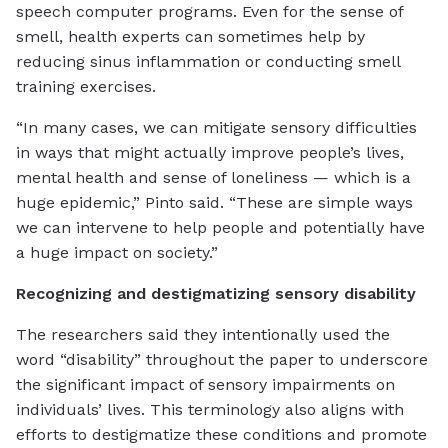
speech computer programs. Even for the sense of
smell, health experts can sometimes help by
reducing sinus inflammation or conducting smell
training exercises.
“In many cases, we can mitigate sensory difficulties
in ways that might actually improve people’s lives,
mental health and sense of loneliness — which is a
huge epidemic,” Pinto said. “These are simple ways
we can intervene to help people and potentially have
a huge impact on society.”
Recognizing and destigmatizing sensory disability
The researchers said they intentionally used the
word “disability” throughout the paper to underscore
the significant impact of sensory impairments on
individuals’ lives. This terminology also aligns with
efforts to destigmatize these conditions and promote