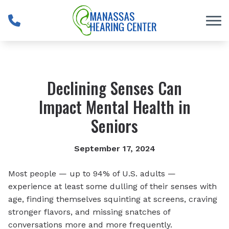
Skip to Content
Declining Senses Can
Impact Mental Health in
Seniors
September 17, 2024
Most people — up to 94% of U.S. adults —
experience at least some dulling of their senses with
age, finding themselves squinting at screens, craving
stronger flavors, and missing snatches of
conversations more and more frequently.