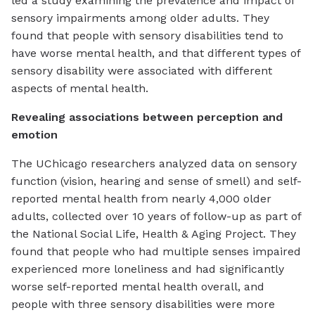
led a study examining the prevalence and impact of
sensory impairments among older adults. They
found that people with sensory disabilities tend to
have worse mental health, and that different types of
sensory disability were associated with different
aspects of mental health.
Revealing associations between perception and
emotion
The UChicago researchers analyzed data on sensory
function (vision, hearing and sense of smell) and self-
reported mental health from nearly 4,000 older
adults, collected over 10 years of follow-up as part of
the National Social Life, Health & Aging Project. They
found that people who had multiple senses impaired
experienced more loneliness and had significantly
worse self-reported mental health overall, and
people with three sensory disabilities were more