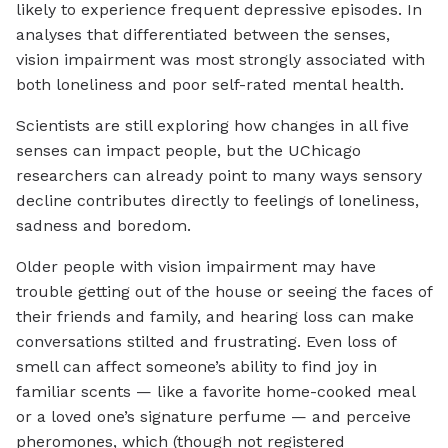
likely to experience frequent depressive episodes. In
analyses that differentiated between the senses,
vision impairment was most strongly associated with
both loneliness and poor self-rated mental health.
Scientists are still exploring how changes in all five
senses can impact people, but the UChicago
researchers can already point to many ways sensory
decline contributes directly to feelings of loneliness,
sadness and boredom.
Older people with vision impairment may have
trouble getting out of the house or seeing the faces of
their friends and family, and hearing loss can make
conversations stilted and frustrating. Even loss of
smell can affect someone’s ability to find joy in
familiar scents — like a favorite home-cooked meal
or a loved one’s signature perfume — and perceive
pheromones, which (though not registered