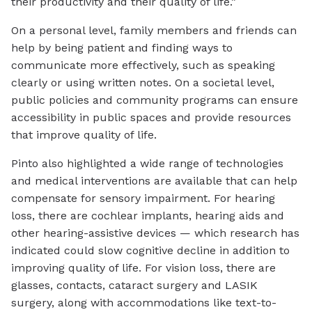
their productivity and their quality of life.”
On a personal level, family members and friends can
help by being patient and finding ways to
communicate more effectively, such as speaking
clearly or using written notes. On a societal level,
public policies and community programs can ensure
accessibility in public spaces and provide resources
that improve quality of life.
Pinto also highlighted a wide range of technologies
and medical interventions are available that can help
compensate for sensory impairment. For hearing
loss, there are cochlear implants, hearing aids and
other hearing-assistive devices — which research has
indicated could slow cognitive decline in addition to
improving quality of life. For vision loss, there are
glasses, contacts, cataract surgery and LASIK
surgery, along with accommodations like text-to-