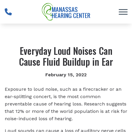
Skip to Content
Everyday Loud Noises Can
Cause Fluid Buildup in Ear
February 15, 2022
Exposure to loud noise, such as a firecracker or an
ear-splitting concert, is the most common
preventable cause of hearing loss. Research suggests
that 12% or more of the world population is at risk for
noise-induced loss of hearing.
Loud sounds can cause a loss of auditory nerve cells