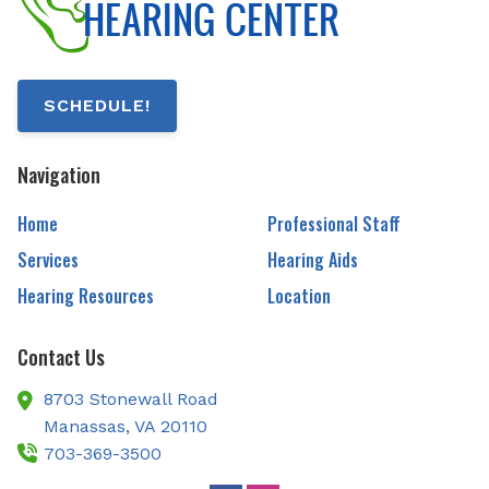
SCHEDULE!
Navigation
Home
Professional Staff
Services
Hearing Aids
Hearing Resources
Location
Contact Us
8703 Stonewall Road
Manassas,
VA
20110
703-369-3500