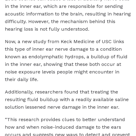
in the inner ear, which are responsible for sending
acoustic information to the brain, resulting in hearing
difficulty. However, the mechanism behind this
hearing loss is not fully understood.
Now, a new study from Keck Medicine of USC links
this type of inner ear nerve damage to a condition
known as endolymphatic hydrops, a buildup of fluid
in the inner ear, showing that these both occur at
noise exposure levels people might encounter in
their daily life.
Additionally, researchers found that treating the
resulting fluid buildup with a readily available saline
solution lessened nerve damage in the inner ear.
“This research provides clues to better understand
how and when noise-induced damage to the ears
occurs and suggests new ways to detect and prevent