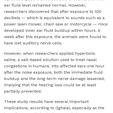
ear fluid level remained normal. However,
researchers discovered that after exposure to 100
decibels — which is equivalent to sounds such as a
power lawn mower, chain saw or motorcycle — mice
developed inner ear fluid buildup within hours. A
week after this exposure, the animals were found to
have lost auditory nerve cells.
However, when researchers applied hypertonic
saline, a salt-based solution used to treat nasal
congestions in humans, into affected ears one hour
after the noise exposure, both the immediate fluid
buildup and the long-term nerve damage lessened,
implying that the hearing loss could be at least
partially prevented.
These study results have several important
implications, according to Oghalai, especially as the