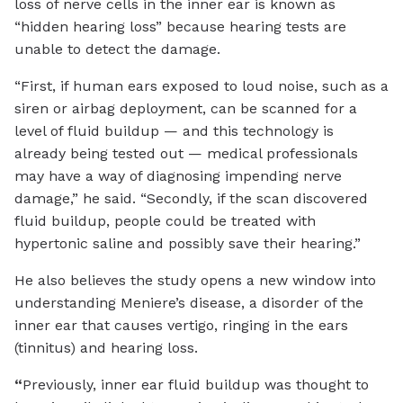
loss of nerve cells in the inner ear is known as
“hidden hearing loss” because hearing tests are
unable to detect the damage.
“First, if human ears exposed to loud noise, such as a
siren or airbag deployment, can be scanned for a
level of fluid buildup — and this technology is
already being tested out — medical professionals
may have a way of diagnosing impending nerve
damage,” he said. “Secondly, if the scan discovered
fluid buildup, people could be treated with
hypertonic saline and possibly save their hearing.”
He also believes the study opens a new window into
understanding Meniere’s disease, a disorder of the
inner ear that causes vertigo, ringing in the ears
(tinnitus) and hearing loss.
“
Previously, inner ear fluid buildup was thought to