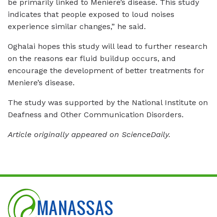
be primarily linked to Meniere’s disease. This study
indicates that people exposed to loud noises
experience similar changes,” he said.
Oghalai hopes this study will lead to further research
on the reasons ear fluid buildup occurs, and
encourage the development of better treatments for
Meniere’s disease.
The study was supported by the National Institute on
Deafness and Other Communication Disorders.
Article originally appeared on ScienceDaily.