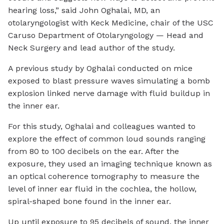
hearing loss,” said John Oghalai, MD, an
otolaryngologist with Keck Medicine, chair of the USC
Caruso Department of Otolaryngology — Head and
Neck Surgery and lead author of the study.
A previous study by Oghalai conducted on mice
exposed to blast pressure waves simulating a bomb
explosion linked nerve damage with fluid buildup in
the inner ear.
For this study, Oghalai and colleagues wanted to
explore the effect of common loud sounds ranging
from 80 to 100 decibels on the ear. After the
exposure, they used an imaging technique known as
an optical coherence tomography to measure the
level of inner ear fluid in the cochlea, the hollow,
spiral-shaped bone found in the inner ear.
Up until exposure to 95 decibels of sound, the inner