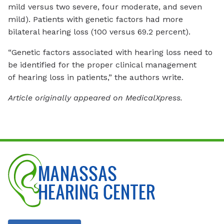
mild versus two severe, four moderate, and seven
mild). Patients with genetic factors had more
bilateral hearing loss (100 versus 69.2 percent).
“Genetic factors associated with hearing loss need to
be identified for the proper clinical management
of hearing loss in patients,” the authors write.
Article originally appeared on MedicalXpress.