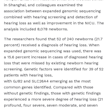
in Shanghai, and colleagues examined the
association between expanded genomic sequencing
combined with hearing screening and detection of
hearing loss as well as improvement in the NICU. The
analysis included 8,078 newborns.
The researchers found that 52 of 240 newborns (21.7
percent) received a diagnosis of hearing loss. When
expanded genomic sequencing was used, there was
a 15.6 percent increase in cases of diagnosed hearing
loss that were missed by existing newborn hearing
screening. Genetic factors were identified for 39 of 52
patients with hearing loss,
with
GJB2
and
SLC26A4
emerging as the most
common genes identified. Compared with those
without genetic findings, those with genetic findings
experienced a more severe degree of hearing loss (21
profound, four severe, seven moderate, and seven