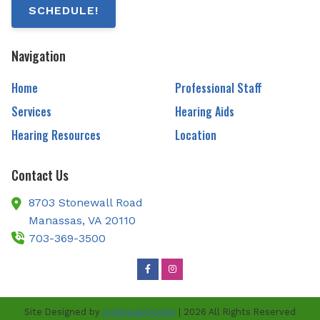
SCHEDULE!
Navigation
Home
Professional Staff
Services
Hearing Aids
Hearing Resources
Location
Contact Us
8703 Stonewall Road
Manassas,
VA
20110
703-369-3500
Site Designed by
AudiologyDesign
| 2026 All Rights Reserved