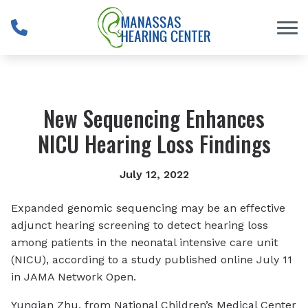
Skip to Content
New Sequencing Enhances
NICU Hearing Loss Findings
July 12, 2022
Expanded genomic sequencing may be an effective
adjunct hearing screening to detect hearing loss
among patients in the neonatal intensive care unit
(NICU), according to a study published online July 11
in
JAMA Network Open
.
Yunqian Zhu, from National Children’s Medical Center