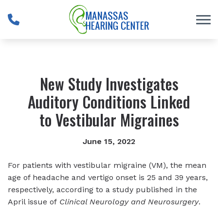
Skip to Content
New Study Investigates
Auditory Conditions Linked
to Vestibular Migraines
June 15, 2022
For patients with vestibular migraine (VM), the mean
age of headache and vertigo onset is 25 and 39 years,
respectively, according to a study published in the
April issue of
Clinical Neurology and Neurosurgery
.