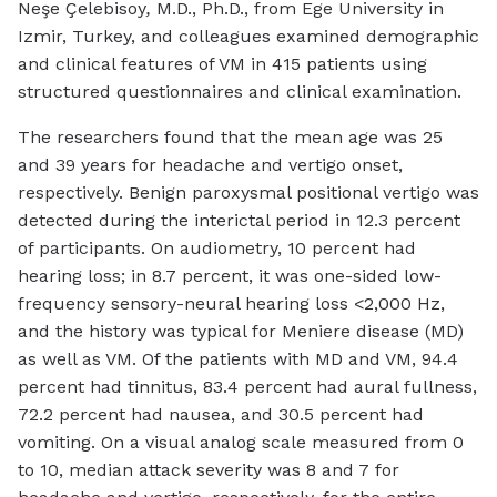
Neşe Çelebisoy
,
M.D., Ph.D., from Ege University in
Izmir, Turkey, and colleagues examined demographic
and clinical features of VM in 415 patients using
structured questionnaires and clinical examination.
The researchers found that the mean age was 25
and 39 years for headache and vertigo onset,
respectively. Benign paroxysmal positional vertigo was
detected during the interictal period in 12.3 percent
of participants. On audiometry, 10 percent had
hearing loss; in 8.7 percent, it was one-sided low-
frequency sensory-neural hearing loss <2,000 Hz,
and the history was typical for Meniere disease (MD)
as well as VM. Of the patients with MD and VM, 94.4
percent had tinnitus, 83.4 percent had aural fullness,
72.2 percent had nausea, and 30.5 percent had
vomiting. On a visual analog scale measured from 0
to 10, median attack severity was 8 and 7 for