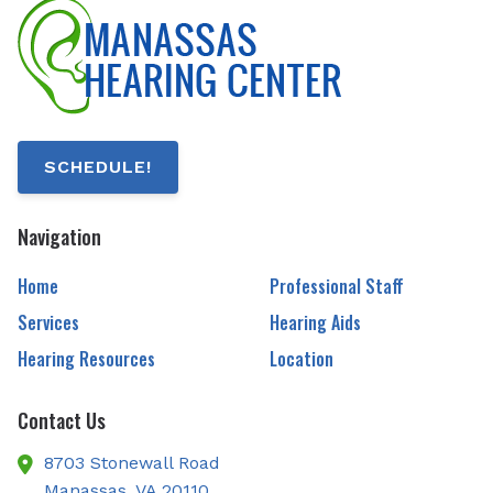
SCHEDULE!
Navigation
Home
Professional Staff
Services
Hearing Aids
Hearing Resources
Location
Contact Us
8703 Stonewall Road
Manassas,
VA
20110