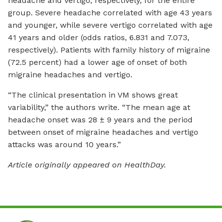
headache and vertigo, respectively, for the entire
group. Severe headache correlated with age 43 years
and younger, while severe vertigo correlated with age
41 years and older (odds ratios, 6.831 and 7.073,
respectively). Patients with family history of migraine
(72.5 percent) had a lower age of onset of both
migraine headaches and vertigo.
“The clinical presentation in VM shows great
variability,” the authors write. “The mean age at
headache onset was 28 ± 9 years and the period
between onset of migraine headaches and vertigo
attacks was around 10 years.”
Article originally appeared on HealthDay.