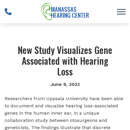
Skip to Content
New Study Visualizes Gene
Associated with Hearing
Loss
June 9, 2022
Researchers from Uppsala University have been able
to document and visualise hearing loss-associated
genes in the human inner ear, in a unique
collaboration study between otosurgeons and
geneticists. The findings illustrate that discrete