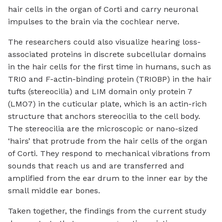
hair cells in the organ of Corti and carry neuronal
impulses to the brain via the cochlear nerve.
The researchers could also visualize hearing loss-
associated proteins in discrete subcellular domains
in the hair cells for the first time in humans, such as
TRIO and F-actin-binding protein (TRIOBP) in the hair
tufts (stereocilia) and LIM domain only protein 7
(LMO7) in the cuticular plate, which is an actin-rich
structure that anchors stereocilia to the cell body.
The stereocilia are the microscopic or nano-sized
‘hairs’ that protrude from the hair cells of the organ
of Corti. They respond to mechanical vibrations from
sounds that reach us and are transferred and
amplified from the ear drum to the inner ear by the
small middle ear bones.
Taken together, the findings from the current study