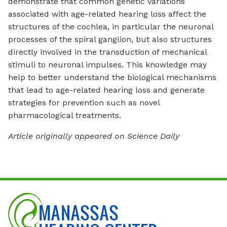
demonstrate that common genetic variations
associated with age-related hearing loss affect the
structures of the cochlea, in particular the neuronal
processes of the spiral ganglion, but also structures
directly involved in the transduction of mechanical
stimuli to neuronal impulses. This knowledge may
help to better understand the biological mechanisms
that lead to age-related hearing loss and generate
strategies for prevention such as novel
pharmacological treatments.
Article originally appeared on Science Daily