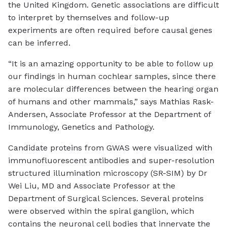
the United Kingdom. Genetic associations are difficult
to interpret by themselves and follow-up
experiments are often required before causal genes
can be inferred.
“It is an amazing opportunity to be able to follow up
our findings in human cochlear samples, since there
are molecular differences between the hearing organ
of humans and other mammals,” says Mathias Rask-
Andersen, Associate Professor at the Department of
Immunology, Genetics and Pathology.
Candidate proteins from GWAS were visualized with
immunofluorescent antibodies and super-resolution
structured illumination microscopy (SR-SIM) by Dr
Wei Liu, MD and Associate Professor at the
Department of Surgical Sciences. Several proteins
were observed within the spiral ganglion, which
contains the neuronal cell bodies that innervate the