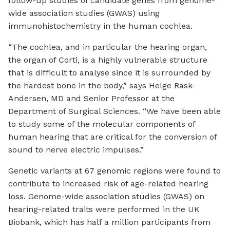
follow-up studies of candidate genes from genome-
wide association studies (GWAS) using
immunohistochemistry in the human cochlea.
“The cochlea, and in particular the hearing organ,
the organ of Corti, is a highly vulnerable structure
that is difficult to analyse since it is surrounded by
the hardest bone in the body,” says Helge Rask-
Andersen, MD and Senior Professor at the
Department of Surgical Sciences. “We have been able
to study some of the molecular components of
human hearing that are critical for the conversion of
sound to nerve electric impulses.”
Genetic variants at 67 genomic regions were found to
contribute to increased risk of age-related hearing
loss. Genome-wide association studies (GWAS) on
hearing-related traits were performed in the UK
Biobank, which has half a million participants from