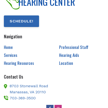
SCHEDULE!
Navigation
Home
Professional Staff
Services
Hearing Aids
Hearing Resources
Location
Contact Us
8703 Stonewall Road
Manassas,
VA
20110
703-369-3500