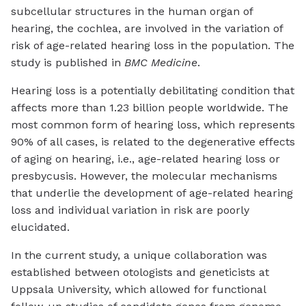
subcellular structures in the human organ of
hearing, the cochlea, are involved in the variation of
risk of age-related hearing loss in the population. The
study is published in
BMC Medicine
.
Hearing loss is a potentially debilitating condition that
affects more than 1.23 billion people worldwide. The
most common form of hearing loss, which represents
90% of all cases, is related to the degenerative effects
of aging on hearing, i.e., age-related hearing loss or
presbycusis. However, the molecular mechanisms
that underlie the development of age-related hearing
loss and individual variation in risk are poorly
elucidated.
In the current study, a unique collaboration was
established between otologists and geneticists at
Uppsala University, which allowed for functional