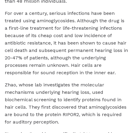
than 48 million individuals.
For over a century, serious infections have been
treated using aminoglycosides. Although the drug is
a first-line treatment for life-threatening infections
because of its cheap cost and low incidence of
antibiotic resistance, it has been shown to cause hair
cell death and subsequent permanent hearing loss in
20-47% of patients, although the underlying
processes remain unknown. Hair cells are
responsible for sound reception in the inner ear.
Zhao, whose lab investigates the molecular
mechanisms underlying hearing loss, used
biochemical screening to identify proteins found in
hair cells. They first discovered that aminoglycosides
are bound to the protein RIPOR2, which is required
for auditory perception.