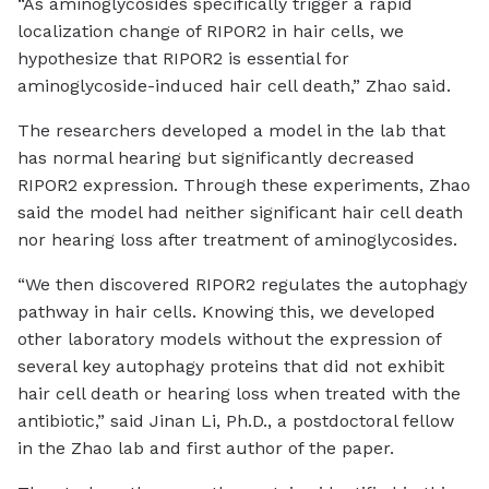
“As aminoglycosides specifically trigger a rapid
localization change of RIPOR2 in hair cells, we
hypothesize that RIPOR2 is essential for
aminoglycoside-induced hair cell death,” Zhao said.
The researchers developed a model in the lab that
has normal hearing but significantly decreased
RIPOR2 expression. Through these experiments, Zhao
said the model had neither significant hair cell death
nor hearing loss after treatment of aminoglycosides.
“We then discovered RIPOR2 regulates the autophagy
pathway in hair cells. Knowing this, we developed
other laboratory models without the expression of
several key autophagy proteins that did not exhibit
hair cell death or hearing loss when treated with the
antibiotic,” said Jinan Li, Ph.D., a postdoctoral fellow
in the Zhao lab and first author of the paper.