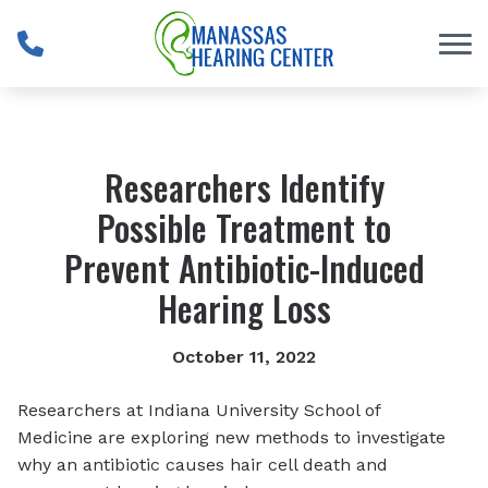
Skip to Content
Researchers Identify
Possible Treatment to
Prevent Antibiotic-Induced
Hearing Loss
October 11, 2022
Researchers at Indiana University School of
Medicine are exploring new methods to investigate
why an antibiotic causes hair cell death and