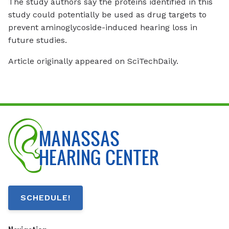
The study authors say the proteins identified in this
study could potentially be used as drug targets to
prevent aminoglycoside-induced hearing loss in
future studies.
Article originally appeared on SciTechDaily.
SCHEDULE!