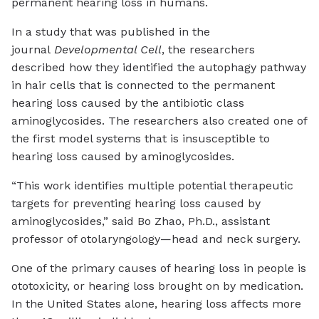
permanent hearing loss in humans.
In a study that was published in the
journal
Developmental Cell
, the researchers
described how they identified the autophagy pathway
in hair cells that is connected to the permanent
hearing loss caused by the antibiotic class
aminoglycosides. The researchers also created one of
the first model systems that is insusceptible to
hearing loss caused by aminoglycosides.
“This work identifies multiple potential therapeutic
targets for preventing hearing loss caused by
aminoglycosides,” said Bo Zhao, Ph.D., assistant
professor of otolaryngology—head and neck surgery.
One of the primary causes of hearing loss in people is
ototoxicity, or hearing loss brought on by medication.
In the United States alone, hearing loss affects more