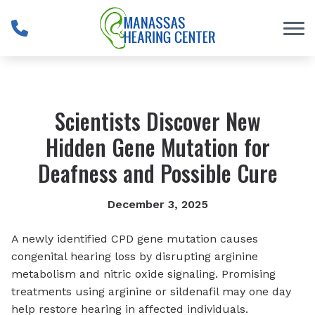
Skip to Content
Scientists Discover New
Hidden Gene Mutation for
Deafness and Possible Cure
December 3, 2025
A newly identified CPD gene mutation causes
congenital hearing loss by disrupting arginine
metabolism and nitric oxide signaling. Promising
treatments using arginine or sildenafil may one day
help restore hearing in affected individuals.