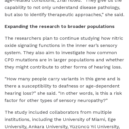
age-related conditions, Zhai noted. “They give us the
capability to not only understand disease pathology,
but also to identify therapeutic approaches,” she said.
Expanding the research to broader populations
The researchers plan to continue studying how nitric
oxide signaling functions in the inner ear’s sensory
system. They also aim to investigate how common
CPD mutations are in larger populations and whether
they might contribute to other forms of hearing loss.
“How many people carry variants in this gene and is
there a susceptibility to deafness or age-dependent
hearing loss?” she said. “In other words, is this a risk
factor for other types of sensory neuropathy?”
The study included collaborators from multiple
institutions, including the University of Miami, Ege
University, Ankara University, Yüzüncü Yıl University,