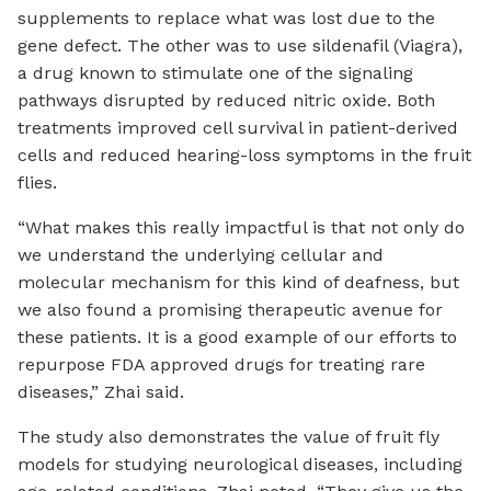
supplements to replace what was lost due to the
gene defect. The other was to use sildenafil (Viagra),
a drug known to stimulate one of the signaling
pathways disrupted by reduced nitric oxide. Both
treatments improved cell survival in patient-derived
cells and reduced hearing-loss symptoms in the fruit
flies.
“What makes this really impactful is that not only do
we understand the underlying cellular and
molecular mechanism for this kind of deafness, but
we also found a promising therapeutic avenue for
these patients. It is a good example of our efforts to
repurpose FDA approved drugs for treating rare
diseases,” Zhai said.
The study also demonstrates the value of fruit fly
models for studying neurological diseases, including