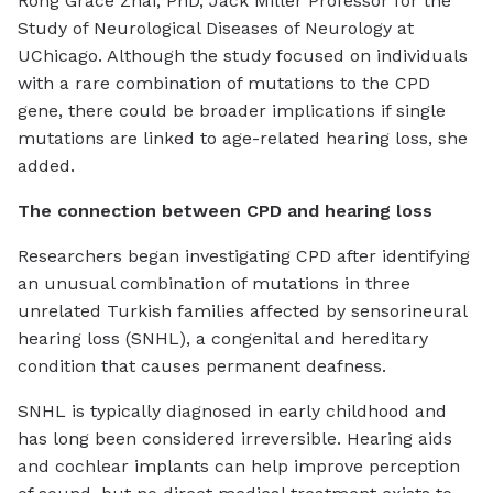
Rong Grace Zhai, PhD, Jack Miller Professor for the
Study of Neurological Diseases of Neurology at
UChicago. Although the study focused on individuals
with a rare combination of mutations to the CPD
gene, there could be broader implications if single
mutations are linked to age-related hearing loss, she
added.
The connection between CPD and hearing loss
Researchers began investigating CPD after identifying
an unusual combination of mutations in three
unrelated Turkish families affected by sensorineural
hearing loss (SNHL), a congenital and hereditary
condition that causes permanent deafness.
SNHL is typically diagnosed in early childhood and
has long been considered irreversible. Hearing aids
and cochlear implants can help improve perception