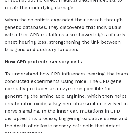
of sound, but no direct medical treatment exists to
repair the underlying damage.
When the scientists expanded their search through
genetic databases, they discovered that individuals
with other CPD mutations also showed signs of early-
onset hearing loss, strengthening the link between
this gene and auditory function.
How CPD protects sensory cells
To understand how CPD influences hearing, the team
conducted experiments using mice. The CPD gene
normally produces an enzyme responsible for
generating the amino acid arginine, which then helps
create nitric oxide, a key neurotransmitter involved in
nerve signaling. In the inner ear, mutations in CPD
disrupted this process, triggering oxidative stress and
the death of delicate sensory hair cells that detect