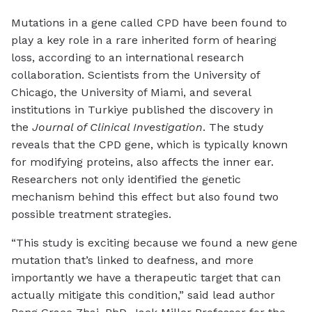
Mutations in a gene called CPD have been found to
play a key role in a rare inherited form of hearing
loss, according to an international research
collaboration. Scientists from the University of
Chicago, the University of Miami, and several
institutions in Turkiye published the discovery in
the
Journal of Clinical Investigation
. The study
reveals that the CPD gene, which is typically known
for modifying proteins, also affects the inner ear.
Researchers not only identified the genetic
mechanism behind this effect but also found two
possible treatment strategies.
“This study is exciting because we found a new gene
mutation that’s linked to deafness, and more
importantly we have a therapeutic target that can
actually mitigate this condition,” said lead author