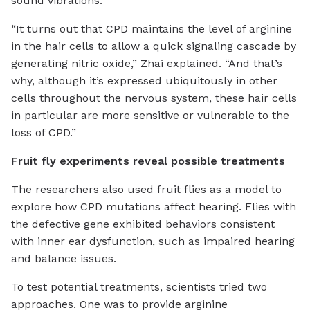
sound vibrations.
“It turns out that CPD maintains the level of arginine
in the hair cells to allow a quick signaling cascade by
generating nitric oxide,” Zhai explained. “And that’s
why, although it’s expressed ubiquitously in other
cells throughout the nervous system, these hair cells
in particular are more sensitive or vulnerable to the
loss of CPD.”
Fruit fly experiments reveal possible treatments
The researchers also used fruit flies as a model to
explore how CPD mutations affect hearing. Flies with
the defective gene exhibited behaviors consistent
with inner ear dysfunction, such as impaired hearing
and balance issues.
To test potential treatments, scientists tried two
approaches. One was to provide arginine