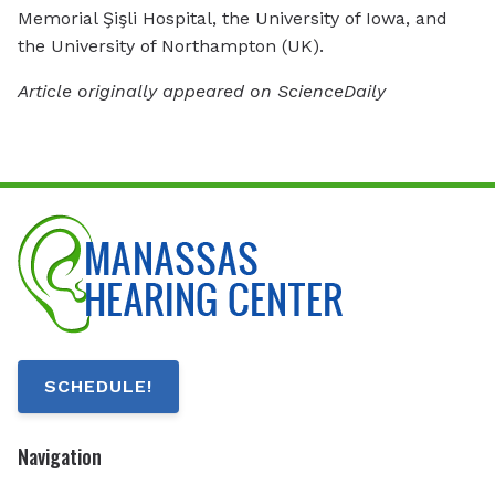
Memorial Şişli Hospital, the University of Iowa, and
the University of Northampton (UK).
Article originally appeared on ScienceDaily
SCHEDULE!
Navigation