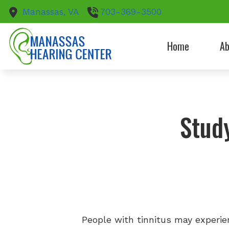
Skip to Content
Manassas,
VA
703-369-3500
Home
Ab
Patie
Stud
People with tinnitus may experien