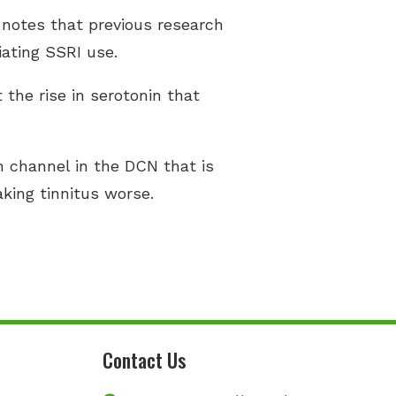
 notes that previous research
iating SSRI use.
 the rise in serotonin that
n channel in the DCN that is
king tinnitus worse.
Contact Us