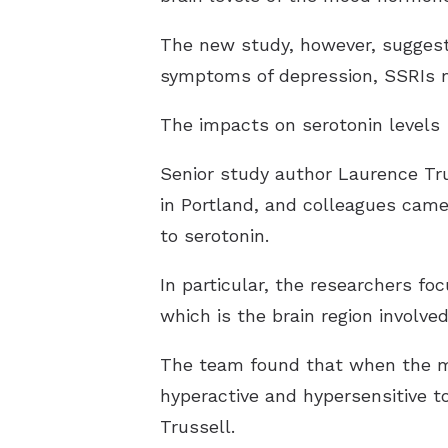
The new study, however, suggest
symptoms of depression, SSRIs m
The impacts on serotonin levels
Senior study author Laurence Tru
in Portland, and colleagues came
to serotonin.
In particular, the researchers f
which is the brain region involve
The team found that when the mi
hyperactive and hypersensitive t
Trussell.