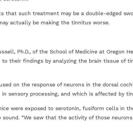
s that such treatment may be a double-edged swor
ay actually be making the tinnitus worse.
ssell, Ph.D., of the School of Medicine at Oregon H
 to their findings by analyzing the brain tissue of 
ocused on the response of neurons in the dorsal coch
d in sensory processing, and which is affected by tin
ce were exposed to serotonin, fusiform cells in t
o sound. “We saw that the activity of those neurons 