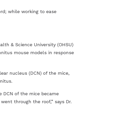
d; while working to ease
ealth & Science University (OHSU)
tinnitus mouse models in response
lear nucleus (DCN) of the mice,
nitus.
he DCN of the mice became
went through the roof,” says Dr.