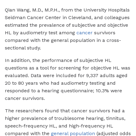
Qian Wang, M.D., M.P.H., from the University Hospitals
Seidman Cancer Center in Cleveland, and colleagues
estimated the prevalence of subjective and objective
HL by audiometry test among
cancer
survivors
compared with the general population in a cross-
sectional study.
In addition, the performance of subjective HL
questions as a tool for screening for objective HL was
evaluated. Data were included for 9,337 adults aged
20 to 80 years who had audiometry testing and
responded to a hearing questionnaire; 10.3% were
cancer survivors.
The researchers found that cancer survivors had a
higher prevalence of troublesome hearing, tinnitus,
speech-frequency HL, and high-frequency HL
compared with the
general population
(adjusted odds