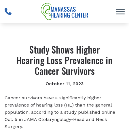
Skip to Content
Study Shows Higher
Hearing Loss Prevalence in
Cancer Survivors
October 11, 2023
Cancer survivors have a significantly higher
prevalence of hearing loss (HL) than the general
population, according to a study published online
Oct. 5 in
JAMA Otolaryngology-Head and Neck
Surgery.