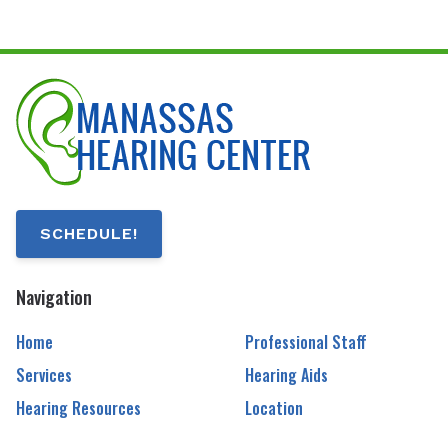
SCHEDULE!
Navigation
Home
Professional Staff
Services
Hearing Aids
Hearing Resources
Location