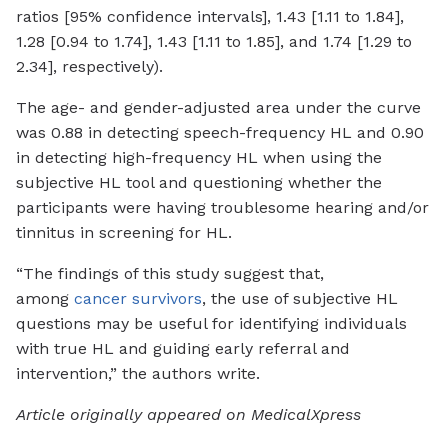
ratios [95% confidence intervals], 1.43 [1.11 to 1.84],
1.28 [0.94 to 1.74], 1.43 [1.11 to 1.85], and 1.74 [1.29 to
2.34], respectively).
The age- and gender-adjusted area under the curve
was 0.88 in detecting speech-frequency HL and 0.90
in detecting high-frequency HL when using the
subjective HL tool and questioning whether the
participants were having troublesome hearing and/or
tinnitus in screening for HL.
“The findings of this study suggest that,
among
cancer survivors
, the use of subjective HL
questions may be useful for identifying individuals
with true HL and guiding early referral and
intervention,” the authors write.
Article originally appeared on MedicalXpress