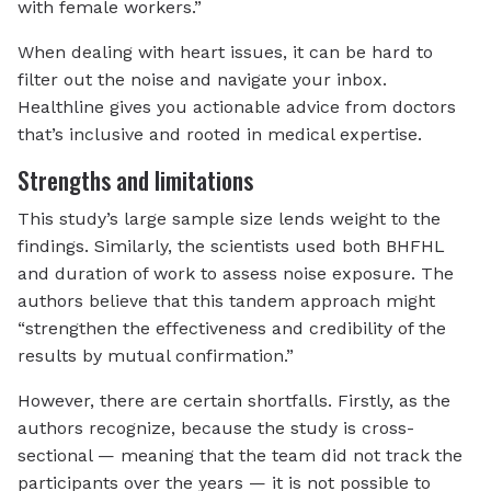
with female workers.”
When dealing with heart issues, it can be hard to
filter out the noise and navigate your inbox.
Healthline gives you actionable advice from doctors
that’s inclusive and rooted in medical expertise.
Strengths and limitations
This study’s large sample size lends weight to the
findings. Similarly, the scientists used both BHFHL
and duration of work to assess noise exposure. The
authors believe that this tandem approach might
“strengthen the effectiveness and credibility of the
results by mutual confirmation.”
However, there are certain shortfalls. Firstly, as the
authors recognize, because the study is cross-
sectional — meaning that the team did not track the
participants over the years — it is not possible to