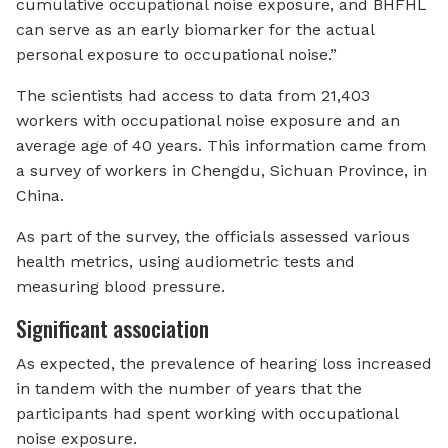
cumulative occupational noise exposure, and BHFHL
can serve as an early biomarker for the actual
personal exposure to occupational noise.”
The scientists had access to data from 21,403
workers with occupational noise exposure and an
average age of 40 years. This information came from
a survey of workers in Chengdu, Sichuan Province, in
China.
As part of the survey, the officials assessed various
health metrics, using audiometric tests and
measuring blood pressure.
Significant association
As expected, the prevalence of hearing loss increased
in tandem with the number of years that the
participants had spent working with occupational
noise exposure.