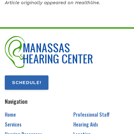
Article originally appeared on Healthline.
SCHEDULE!
Navigation
Home
Professional Staff
Services
Hearing Aids