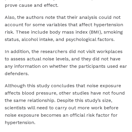
prove cause and effect.
Also, the authors note that their analysis could not
account for some variables that affect hypertension
risk. These include body mass index (BMI), smoking
status, alcohol intake, and psychological factors.
In addition, the researchers did not visit workplaces
to assess actual noise levels, and they did not have
any information on whether the participants used ear
defenders.
Although this study concludes that noise exposure
affects blood pressure, other studies have not found
the same relationship. Despite this study’s size,
scientists will need to carry out more work before
noise exposure becomes an official risk factor for
hypertension.