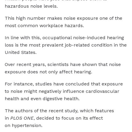
hazardous noise levels.
This high number makes noise exposure one of the
most common workplace hazards.
In line with this, occupational noise-induced hearing
loss is the most prevalent job-related condition in the
United States.
Over recent years, scientists have shown that noise
exposure does not only affect hearing.
For instance, studies have concluded that exposure
to noise might negatively influence cardiovascular
health and even digestive health.
The authors of the recent study, which features
in
PLOS ONE
, decided to focus on its effect
on hypertension.