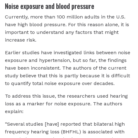
Noise exposure and blood pressure
Currently, more than 100 million adults in the U.S.
have high blood pressure. For this reason alone, it is
important to understand any factors that might
increase risk.
Earlier studies have investigated links between noise
exposure and hypertension, but so far, the findings
have been inconsistent. The authors of the current
study believe that this is partly because it is difficult
to quantify total noise exposure over decades.
To address this issue, the researchers used hearing
loss as a marker for noise exposure. The authors
explain:
“Several studies [have] reported that bilateral high
frequency hearing loss (BHFHL) is associated with