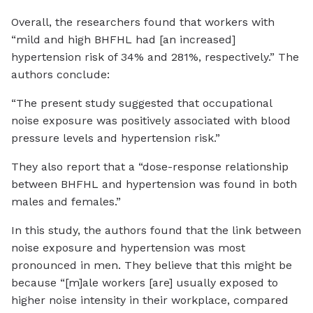
Overall, the researchers found that workers with
“mild and high BHFHL had [an increased]
hypertension risk of 34% and 281%, respectively.” The
authors conclude:
“The present study suggested that occupational
noise exposure was positively associated with blood
pressure levels and hypertension risk.”
They also report that a “dose-response relationship
between BHFHL and hypertension was found in both
males and females.”
In this study, the authors found that the link between
noise exposure and hypertension was most
pronounced in men. They believe that this might be
because “[m]ale workers [are] usually exposed to
higher noise intensity in their workplace, compared