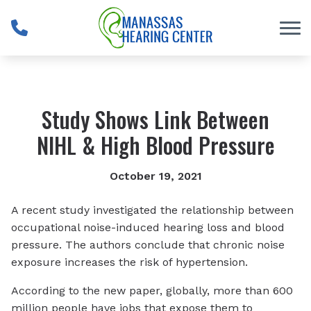
Skip to Content
Study Shows Link Between
NIHL & High Blood Pressure
October 19, 2021
A recent study investigated the relationship between
occupational noise-induced hearing loss and blood
pressure. The authors conclude that chronic noise
exposure increases the risk of hypertension.
According to the new paper, globally, more than 600
million people have jobs that expose them to