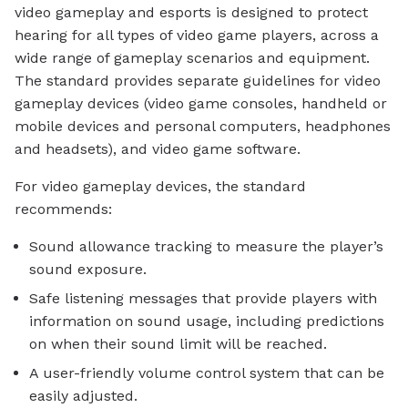
video gameplay and esports is designed to protect
hearing for all types of video game players, across a
wide range of gameplay scenarios and equipment.
The standard provides separate guidelines for video
gameplay devices (video game consoles, handheld or
mobile devices and personal computers, headphones
and headsets), and video game software.
For video gameplay devices, the standard
recommends:
Sound allowance tracking to measure the player’s
sound exposure.
Safe listening messages that provide players with
information on sound usage, including predictions
on when their sound limit will be reached.
A user-friendly volume control system that can be
easily adjusted.