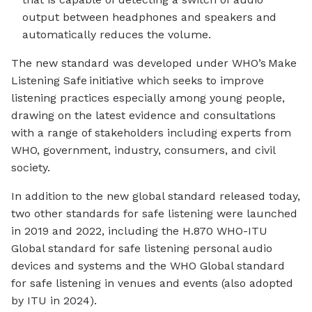
output between headphones and speakers and
automatically reduces the volume.
The new standard was developed under WHO’s Make
Listening Safe initiative which seeks to improve
listening practices especially among young people,
drawing on the latest evidence and consultations
with a range of stakeholders including experts from
WHO, government, industry, consumers, and civil
society.
In addition to the new global standard released today,
two other standards for safe listening were launched
in 2019 and 2022, including the H.870 WHO-ITU
Global standard for safe listening personal audio
devices and systems and the WHO Global standard
for safe listening in venues and events (also adopted
by ITU in 2024).