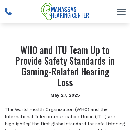
Skip to Content
WHO and ITU Team Up to
Provide Safety Standards in
Gaming-Related Hearing
Loss
May 27, 2025
The World Health Organization (WHO) and the
International Telecommunication Union (ITU) are
highlighting the first global standard for safe listening