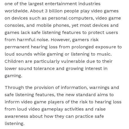
one of the largest entertainment industries
worldwide. About 3 billion people play video games
on devices such as personal computers, video game
consoles, and mobile phones, yet most devices and
games lack safe listening features to protect users
from harmful noise. However, gamers risk
permanent hearing loss from prolonged exposure to
loud sounds while gaming or listening to music.
Children are particularly vulnerable due to their
lower sound tolerance and growing interest in
gaming.
Through the provision of information, warnings and
safe listening features, the new standard aims to
inform video game players of the risk to hearing loss
from loud video gameplay activities and raise
awareness about how they can practice safe
listening.