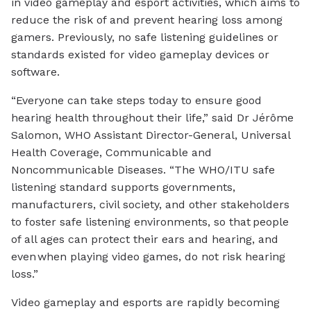
in video gameplay and esport activities, which aims to
reduce the risk of and prevent hearing loss among
gamers. Previously, no safe listening guidelines or
standards existed for video gameplay devices or
software.
“Everyone can take steps today to ensure good
hearing health throughout their life,” said Dr Jérôme
Salomon, WHO Assistant Director-General, Universal
Health Coverage, Communicable and
Noncommunicable Diseases. “The WHO/ITU safe
listening standard supports governments,
manufacturers, civil society, and other stakeholders
to foster safe listening environments, so that people
of all ages can protect their ears and hearing, and
even when playing video games, do not risk hearing
loss.”
Video gameplay and esports are rapidly becoming