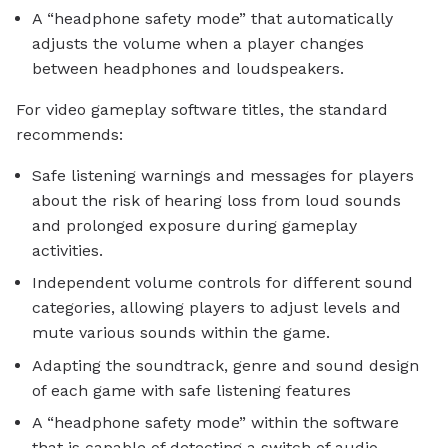
A “headphone safety mode” that automatically
adjusts the volume when a player changes
between headphones and loudspeakers.
For video gameplay software titles, the standard
recommends:
Safe listening warnings and messages for players
about the risk of hearing loss from loud sounds
and prolonged exposure during gameplay
activities.
Independent volume controls for different sound
categories, allowing players to adjust levels and
mute various sounds within the game.
Adapting the soundtrack, genre and sound design
of each game with safe listening features
A “headphone safety mode” within the software
that is capable of detecting a switch of audio