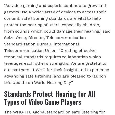
“As video gaming and esports continue to grow and
gamers use a wider array of devices to access their
content, safe listening standards are vital to help
protect the hearing of users, especially children,
from sounds which could damage their hearing,” said
Seizo Onoe, Director, Telecommunication
Standardization Bureau, International
Telecommunication Union. “Creating effective
technical standards requires collaboration which
leverages each other’s strengths. We are grateful to
our partners at WHO for their insight and experience
advancing safe listening, and are pleased to launch
this update on World Hearing Day.”
Standards Protect Hearing for All
Types of Video Game Players
The WHO-ITU Global standard on safe listening for