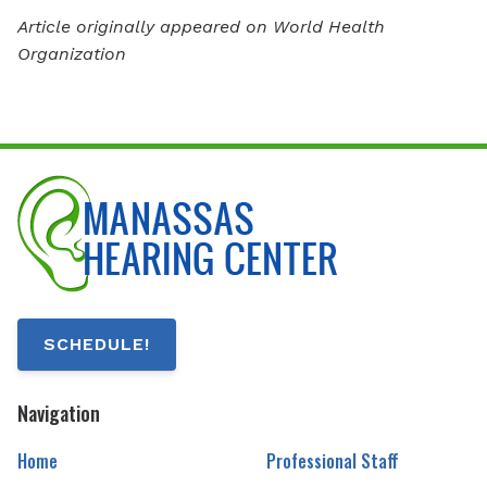
Article originally appeared on World Health
Organization
SCHEDULE!
Navigation
Home
Professional Staff